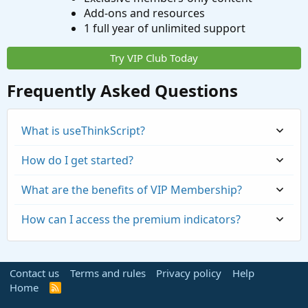
Add-ons and resources
1 full year of unlimited support
Try VIP Club Today
Frequently Asked Questions
What is useThinkScript?
How do I get started?
What are the benefits of VIP Membership?
How can I access the premium indicators?
Contact us
Terms and rules
Privacy policy
Help
Home
R
S