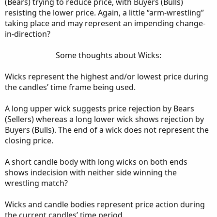
(Bears) trying to reduce price, with Buyers (Bulls)
resisting the lower price. Again, a little “arm-wrestling”
taking place and may represent an impending change-
in-direction?
Some thoughts about Wicks:​
Wicks represent the highest and/or lowest price during
the candles’ time frame being used.
A long upper wick suggests price rejection by Bears
(Sellers) whereas a long lower wick shows rejection by
Buyers (Bulls). The end of a wick does not represent the
closing price.
A short candle body with long wicks on both ends
shows indecision with neither side winning the
wrestling match?
Wicks and candle bodies represent price action during
the current candles’ time period.