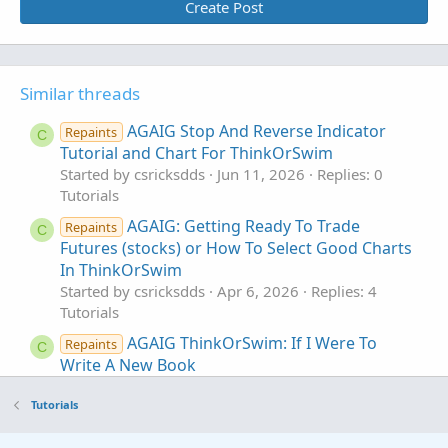
Create Post
Similar threads
AGAIG Stop And Reverse Indicator
Repaints
C
Tutorial and Chart For ThinkOrSwim
Started by csricksdds
Jun 11, 2026
Replies: 0
Tutorials
AGAIG: Getting Ready To Trade
Repaints
C
Futures (stocks) or How To Select Good Charts
In ThinkOrSwim
Started by csricksdds
Apr 6, 2026
Replies: 4
Tutorials
AGAIG ThinkOrSwim: If I Were To
Repaints
C
Write A New Book
Started by csricksdds
Nov 9, 2025
Replies: 26
Tutorials
Tutorials
AGAIG Which Way DOJI? In ThinkOrSwim
C