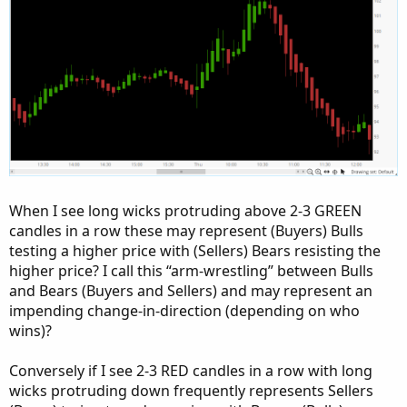
When I see long wicks protruding above 2-3 GREEN
candles in a row these may represent (Buyers) Bulls
testing a higher price with (Sellers) Bears resisting the
higher price? I call this “arm-wrestling” between Bulls
and Bears (Buyers and Sellers) and may represent an
impending change-in-direction (depending on who
wins)?
Conversely if I see 2-3 RED candles in a row with long
wicks protruding down frequently represents Sellers