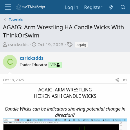
Log in
Register
Tutorials
AGAIG: Arm Wrestling HA Candle Wicks With
ThinkOrSwim
T
S
T
csricksdds
Oct 19, 2025
agaig
h
t
a
r
a
g
csricksdds
C
e
r
s
Trader Educator
VIP
a
t
d
d
Oct 19, 2025
s
a
#1
t
t
AGAIG: ARM WRESTLING
a
e
HEIKEN ASHI CANDLE WICKS
r
t
Candle Wicks can be indicators showing potential change in
e
direction?
r