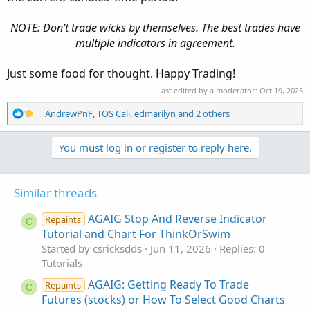
NOTE: Don’t trade wicks by themselves. The best trades have
multiple indicators in agreement.
Just some food for thought. Happy Trading!
Last edited by a moderator:
Oct 19, 2025
R
AndrewPnF
,
TOS Cali
,
edmarilyn
and 2 others
e
a
You must log in or register to reply here.
c
t
i
o
Similar threads
n
s
AGAIG Stop And Reverse Indicator
Repaints
C
:
Tutorial and Chart For ThinkOrSwim
Started by csricksdds
Jun 11, 2026
Replies: 0
Tutorials
AGAIG: Getting Ready To Trade
Repaints
C
Futures (stocks) or How To Select Good Charts