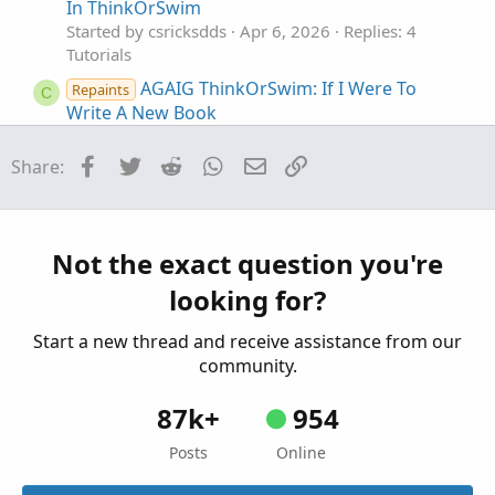
In ThinkOrSwim
Started by csricksdds
Apr 6, 2026
Replies: 4
Tutorials
AGAIG ThinkOrSwim: If I Were To
Repaints
C
Write A New Book
Started by csricksdds
Nov 9, 2025
Replies: 26
Tutorials
Facebook
Twitter
Reddit
WhatsApp
Email
Link
Share:
AGAIG Which Way DOJI? In ThinkOrSwim
C
Started by csricksdds
Aug 11, 2025
Replies: 3
Tutorials
Not the exact question you're
AGAIG Trading The Market Maker Move
C
looking for?
(MMM) In ThinkOrSwim
Started by csricksdds
May 4, 2025
Replies: 7
Start a new thread and receive assistance from our
Tutorials
community.
87k+
954
Posts
Online