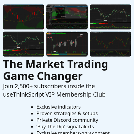
Started by csricksdds
Aug 11, 2025
Replies: 3
Tutorials
AGAIG Trading The Market Maker Move
C
(MMM) In ThinkOrSwim
Started by csricksdds
May 4, 2025
Replies: 7
Tutorials
The Market Trading
Game Changer
Join 2,500+ subscribers inside the
useThinkScript VIP Membership Club
Exclusive indicators
Proven strategies & setups
Private Discord community
‘Buy The Dip’ signal alerts
Exclusive members-only content