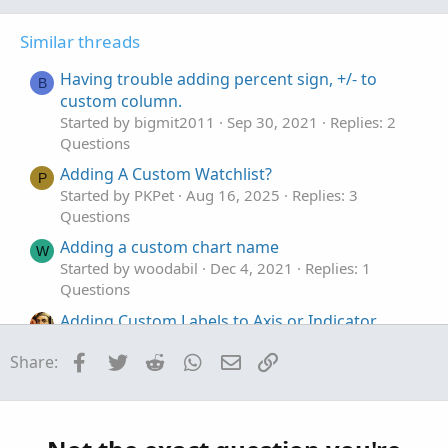
o
n
t
v
Similar threads
e
o
t
Having trouble adding percent sign, +/- to
B
e
custom column.
Started by bigmit2011
Sep 30, 2021
Replies: 2
Questions
Adding A Custom Watchlist?
P
Started by PKPet
Aug 16, 2025
Replies: 3
Questions
Adding a custom chart name
W
Started by woodabil
Dec 4, 2021
Replies: 1
Questions
Adding Custom Labels to Axis or Indicator
Lines
Facebook
Twitter
Reddit
WhatsApp
Email
Link
Share:
Started by Invesqua
Nov 18, 2021
Replies: 2
Questions
Adding two custom columns to watchlist for
L
Average Price Movements