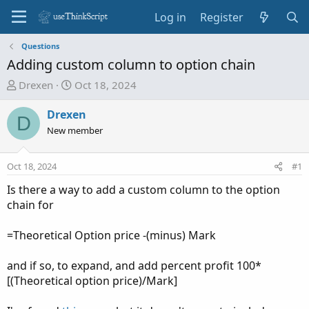
Log in
Register
Questions
Adding custom column to option chain
T
S
Drexen
Oct 18, 2024
h
t
r
a
Drexen
D
e
r
New member
a
t
d
d
Oct 18, 2024
#1
s
a
t
t
Is there a way to add a custom column to the option
a
e
chain for
r
t
=Theoretical Option price -(minus) Mark
e
r
and if so, to expand, and add percent profit 100*
[(Theoretical option price)/Mark]