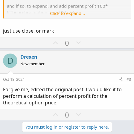
and if so, to expand, and add percent profit 100*
[(Theoretical option price)/Mark]
Click to expand...
I've found
this page
, but it doesn't seem to include leaving
just use close, or mark
theoretical as a variable based on the customer theoretical
price choices in the option chain.
U
D
0
p
o
v
w
Drexen
D
o
n
New member
t
v
e
o
Oct 18, 2024
#3
t
Forgive me, edited the original post. I would like it to
e
perform a calculation of percent profit for the
theoretical option price.
U
D
0
p
o
v
w
You must log in or register to reply here.