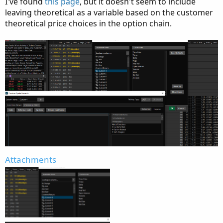
I've found
this page
, but it doesn't seem to include
leaving theoretical as a variable based on the customer
theoretical price choices in the option chain.
Attachments