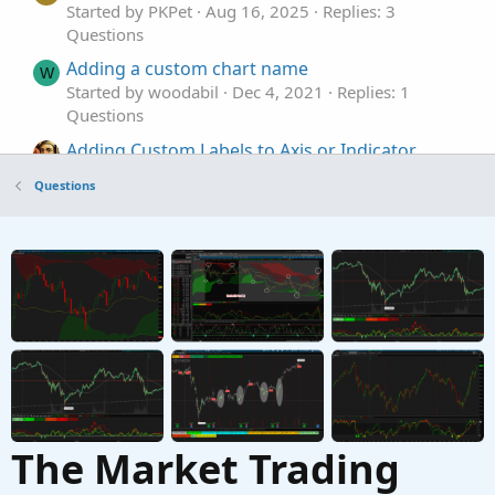
Started by PKPet
Aug 16, 2025
Replies: 3
Questions
Adding a custom chart name
W
Started by woodabil
Dec 4, 2021
Replies: 1
Questions
Adding Custom Labels to Axis or Indicator
Lines
Questions
Started by Invesqua
Nov 18, 2021
Replies: 2
Questions
Adding two custom columns to watchlist for
L
Average Price Movements
Started by lzstock
Jun 17, 2021
Replies: 3
Questions
The Market Trading