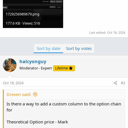
1729256989679.png
177.6 KB · Views: 516
Last edited:
Oct 18, 2024
Sort by date
Sort by votes
halcyonguy
Moderator - Expert
Lifetime
Oct 18, 2024
#2
Drexen said:
Is there a way to add a custom column to the option chain
for
Theoretical Option price - Mark