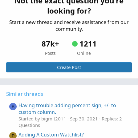
Not the exact question you're
Started by lzstock
Jun 17, 2021
Replies: 3
looking for?
Questions
Start a new thread and receive assistance from our
community.
87k+
1211
Posts
Online
Create Post
Similar threads
Having trouble adding percent sign, +/- to
B
custom column.
Started by bigmit2011
Sep 30, 2021
Replies: 2
Questions
Adding A Custom Watchlist?
P