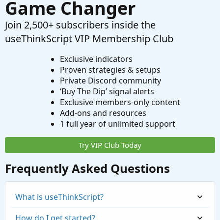
Game Changer
Join 2,500+ subscribers inside the
useThinkScript VIP Membership Club
Exclusive indicators
Proven strategies & setups
Private Discord community
‘Buy The Dip’ signal alerts
Exclusive members-only content
Add-ons and resources
1 full year of unlimited support
Try VIP Club Today
Frequently Asked Questions
What is useThinkScript?
How do I get started?