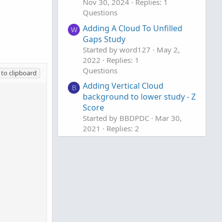
Nov 30, 2024
Replies: 1
Questions
Adding A Cloud To Unfilled
W
Gaps Study
Started by word127
May 2,
2022
Replies: 1
Questions
to clipboard
Adding Vertical Cloud
B
background to lower study - Z
Score
Started by BBDPDC
Mar 30,
2021
Replies: 2
Questions