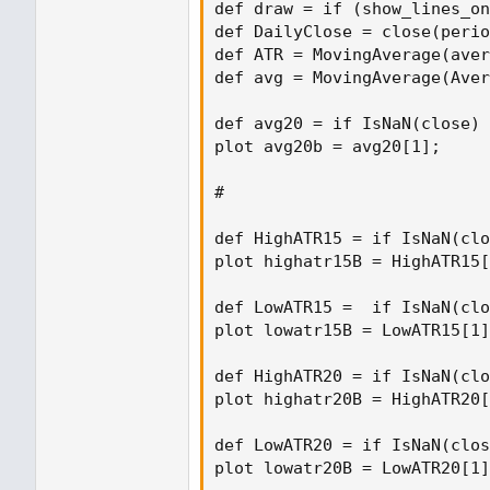
def draw = if (show_lines_on
def DailyClose = close(perio
def ATR = MovingAverage(aver
def avg = MovingAverage(Aver
def avg20 = if IsNaN(close) 
plot avg20b = avg20[1];

#

def HighATR15 = if IsNaN(clo
plot highatr15B = HighATR15[
def LowATR15 =  if IsNaN(clo
plot lowatr15B = LowATR15[1]
def HighATR20 = if IsNaN(clo
plot highatr20B = HighATR20[
def LowATR20 = if IsNaN(clos
plot lowatr20B = LowATR20[1]