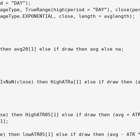
d = ”DAY”);

ageType, TrueRange(high(period = ”DAY”), close(per
ageType.EXPONENTIAL, close, length = avglength);

then avg20[1] else if draw then avg else na;

IsNaN(close) then HighATRa[1] else if draw then (a
se) then HighATR05[1] else if draw then (avg + ATR
1];

e) then lowATR05[1] else if draw then (avg - ATR *