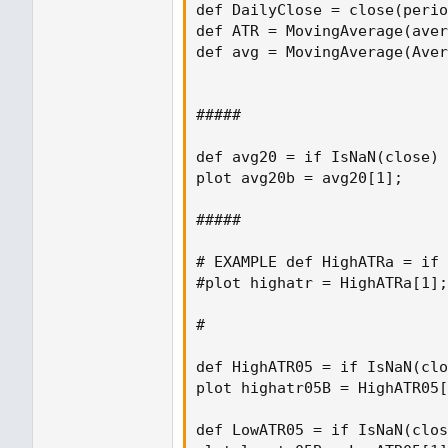
def DailyClose = close(perio
def ATR = MovingAverage(aver
def avg = MovingAverage(Aver
#####

def avg20 = if IsNaN(close) 
plot avg20b = avg20[1];

#####

# EXAMPLE def HighATRa = if 
#plot highatr = HighATRa[1];

#

def HighATR05 = if IsNaN(clo
plot highatr05B = HighATR05[
def LowATR05 = if IsNaN(clos