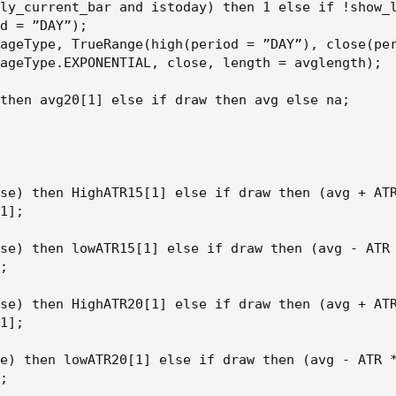
ly_current_bar and istoday) then 1 else if !show_l
d = ”DAY”);

ageType, TrueRange(high(period = ”DAY”), close(per
ageType.EXPONENTIAL, close, length = avglength);

then avg20[1] else if draw then avg else na;

se) then HighATR15[1] else if draw then (avg + ATR
1];

se) then lowATR15[1] else if draw then (avg - ATR 
;

se) then HighATR20[1] else if draw then (avg + ATR
1];

e) then lowATR20[1] else if draw then (avg - ATR *
;
