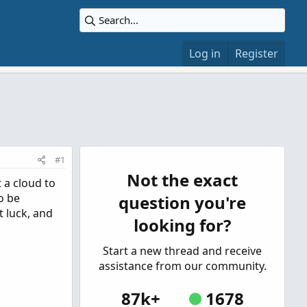
Log in
Register
#1
Not the exact
t a cloud to
o be
question you're
t luck, and
looking for?
Start a new thread and receive
assistance from our community.
87k+
1678