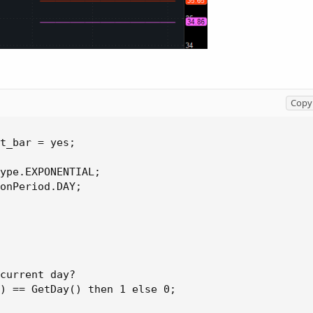
Copy 
t_bar = yes;

ype.EXPONENTIAL;

onPeriod.DAY;

current day?

) == GetDay() then 1 else 0;
