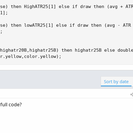
se) then HighATR25[1] else if draw then (avg + ATR
1];

se) then lowATR25[1] else if draw then (avg - ATR 
;

highatr20B,highatr25B) then highatr25B else double
r.yellow,color.yellow);
Sort by date
full code?