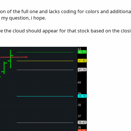
on of the full one and lacks coding for colors and additional
r my question, i hope.
e the cloud should appear for that stock based on the closi