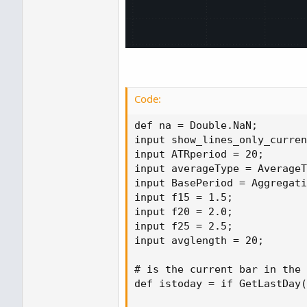
Code:
def na = Double.NaN;

input show_lines_only_curren
input ATRperiod = 20;

input averageType = AverageT
input BasePeriod = Aggregati
input f15 = 1.5;

input f20 = 2.0;

input f25 = 2.5;

input avglength = 20;

# is the current bar in the 
def istoday = if GetLastDay(