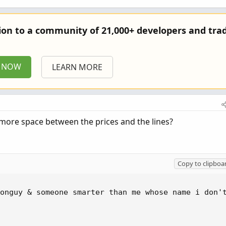
tion to a community of 21,000+ developers and trad
P NOW
LEARN MORE
add more space between the prices and the lines?
Copy to clipboa
onguy & someone smarter than me whose name i don't