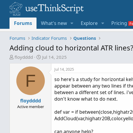
Forums
What's new
Explore
Pricing
Forums
Indicator Forums
Questions
Adding cloud to horizontal ATR lines?
T
S
floydddd
Jul 14, 2025
h
t
r
a
Jul 14, 2025
F
e
r
so here's a study for horizontal kel
a
t
appear between any two lines if th
d
d
between a different set of lines. i'
s
a
don't know what to do next.
t
floydddd
t
a
e
Active member
def var = if between(close,highatr
r
AddCloud(var,highatr20B,color.yello
t
e
can anyone help?
r