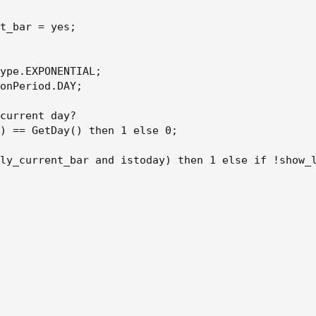
t_bar = yes;

ype.EXPONENTIAL;

onPeriod.DAY;

current day?

) == GetDay() then 1 else 0;

ly_current_bar and istoday) then 1 else if !show_l