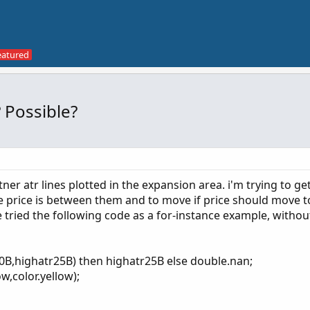
 Possible?
tner atr lines plotted in the expansion area. i'm trying to ge
e price is between them and to move if price should move t
ve tried the following code as a for-instance example, withou
20B,highatr25B) then highatr25B else double.nan;
w,color.yellow);