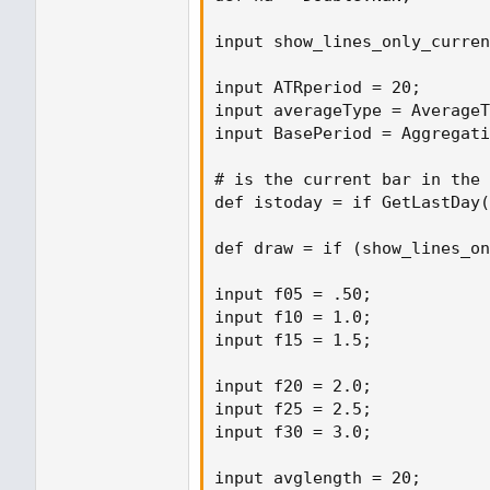
input show_lines_only_curren
input ATRperiod = 20;

input averageType = AverageT
input BasePeriod = Aggregati
# is the current bar in the 
def istoday = if GetLastDay(
def draw = if (show_lines_on
input f05 = .50;

input f10 = 1.0;

input f15 = 1.5;

input f20 = 2.0;

input f25 = 2.5;

input f30 = 3.0;

input avglength = 20;
