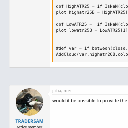
def HighATR25 = if IsNaN(clo
plot highatr25B = HighATR25[
def LowATR25 =  if IsNaN(clo
plot lowatr25B = LowATR25[1]
#def var = if between(close,
AddCloud(var,highatr20B,colo
Jul 14, 2025
would it be possible to provide the 
TRADERSAM
Active member