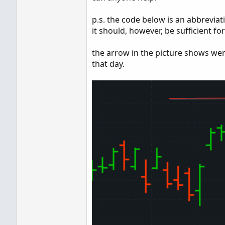
p.s. the code below is an abbreviati
it should, however, be sufficient fo
the arrow in the picture shows wer
that day.