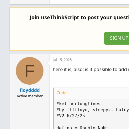
Join useThinkScript to post your ques
SIGN U
Jul 15, 2025
F
here it is, also: is it possible to 
floydddd
Code:
Active member
#keltnerlonglines

#by ffffloyd, sleepyz, halcy
#V2 6/27/25

def na = Double.NaN;
