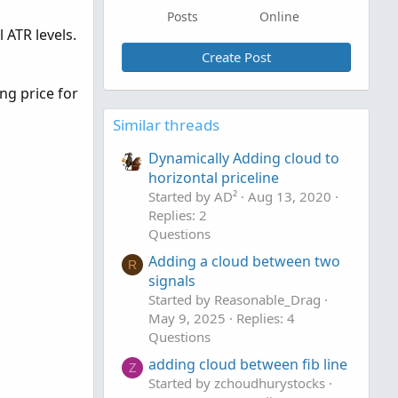
Posts
Online
 ATR levels.
Create Post
ng price for
Similar threads
Dynamically Adding cloud to
horizontal priceline
Started by AD²
Aug 13, 2020
Replies: 2
Questions
Adding a cloud between two
R
signals
Started by Reasonable_Drag
May 9, 2025
Replies: 4
Questions
adding cloud between fib line
Z
Started by zchoudhurystocks