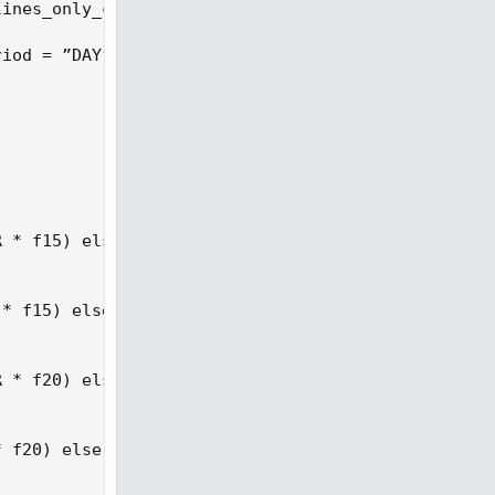
ines_only_current_bar then 1 else 0;

iod = ”DAY”), low(period = ”DAY”)), ATRperiod);

 * f15) else na;

* f15) else na;

 * f20) else na;

 f20) else na;
