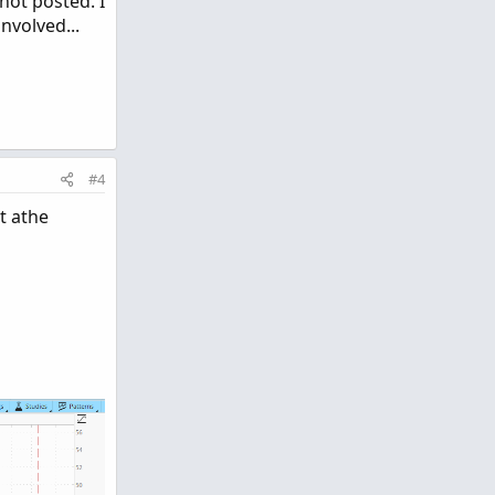
not posted. I
nvolved...
#4
t athe