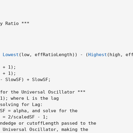
y Ratio ***

 
Lowest
(
low
,
 effRatioLength
)
)
 - 
(
Highest
(
high
,
 ef
 + 1
)
;
 + 1
)
;
- SlowSF
)
 + SlowSF
;
for the Universal Oscillator ***

1
)
;
 where L is the lag

solving for 
Lag
:
SF = alpha
,
 and solve for the

 = 2/scaledSF - 1
;
ndedge or cutoffLength passed to the

 Universal Oscillator
,
 making the
