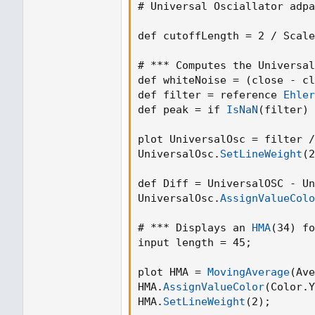
# Universal Osciallator adpa
def cutoffLength = 2 / Scale
# *** Computes the Universal
def whiteNoise = 
(
close - cl
def filter = reference 
Ehler
def peak = if 
IsNaN
(
filter
)
 
plot UniversalOsc = filter /
UniversalOsc.
SetLineWeight
(
2
def Diff = UniversalOSC - Un
UniversalOsc.
AssignValueColo
# *** Displays an 
HMA
(
34
)
 fo
input length = 45
;
plot HMA = 
MovingAverage
(
Ave
HMA.
AssignValueColor
(
Color.Y
HMA.
SetLineWeight
(
2
)
;