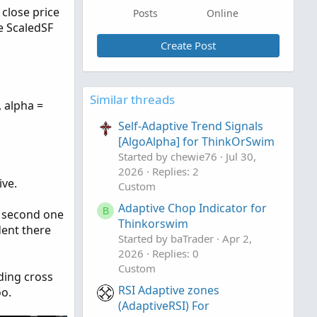
 close price
Posts
Online
e ScaledSF
Create Post
Similar threads
, alpha =
Self-Adaptive Trend Signals
[AlgoAlpha] for ThinkOrSwim
Started by chewie76
Jul 30,
2026
Replies: 2
ive.
Custom
Adaptive Chop Indicator for
B
he second one
Thinkorswim
dent there
Started by baTrader
Apr 2,
2026
Replies: 0
Custom
ading cross
RSI Adaptive zones
oo.
(AdaptiveRSI) For