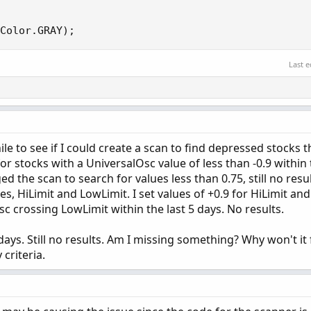
Color.GRAY
)
;
Last e
hile to see if I could create a scan to find depressed stocks 
for stocks with a UniversalOsc value of less than -0.9 within 
ed the scan to search for values less than 0.75, still no resul
s, HiLimit and LowLimit. I set values of +0.9 for HiLimit and 
c crossing LowLimit within the last 5 days. No results.
days. Still no results. Am I missing something? Why won't it 
criteria.