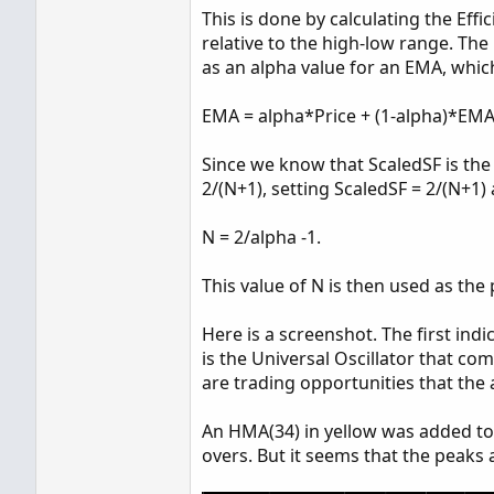
This is done by calculating the Effi
relative to the high-low range. Th
as an alpha value for an EMA, whic
EMA = alpha*Price + (1-alpha)*EMA
Since we know that ScaledSF is the 
2/(N+1), setting ScaledSF = 2/(N+1) 
N = 2/alpha -1.
This value of N is then used as the 
Here is a screenshot. The first ind
is the Universal Oscillator that co
are trading opportunities that the a
An HMA(34) in yellow was added to e
overs. But it seems that the peaks a