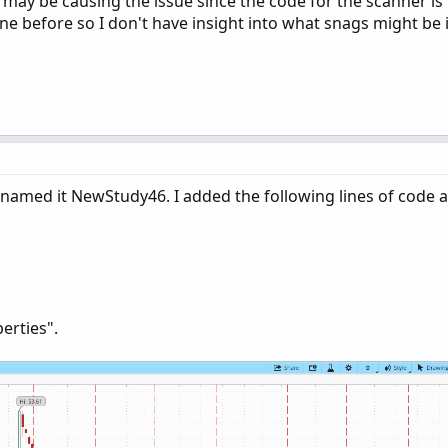
t may be causing the issue since the code for the scanner is 
e before so I don't have insight into what snags might be i
 named it NewStudy46. I added the following lines of code a
perties".