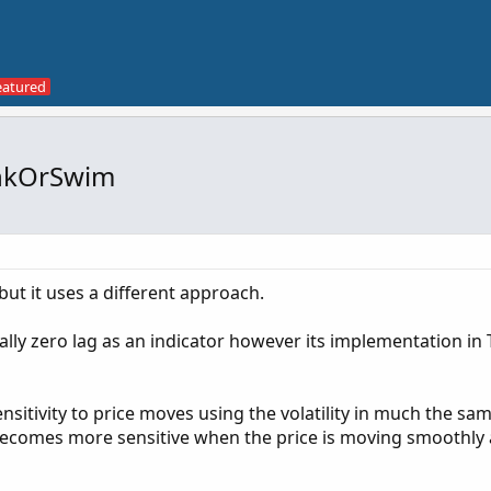
hinkOrSwim
but it uses a different approach.
ially zero lag as an indicator however its implementation in 
sitivity to price moves using the volatility in much the sa
becomes more sensitive when the price is moving smoothly 