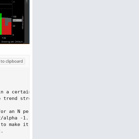
to clipboard


n a certain direction and becomes less sensitive w
e trend strength. The ER accounts for the location
for an N period SMA
,
/alpha -1. This

to make it adaptive

.
