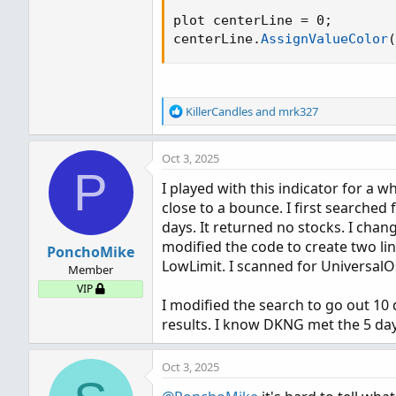
plot centerLine = 0
;
centerLine.
AssignValueColor
(
R
KillerCandles
and
mrk327
e
a
Oct 3, 2025
c
P
t
I played with this indicator for a w
i
close to a bounce. I first searched 
o
n
days. It returned no stocks. I chang
s
modified the code to create two line
PonchoMike
:
LowLimit. I scanned for UniversalOs
Member
VIP
I modified the search to go out 10 
results. I know DKNG met the 5 day 
Oct 3, 2025