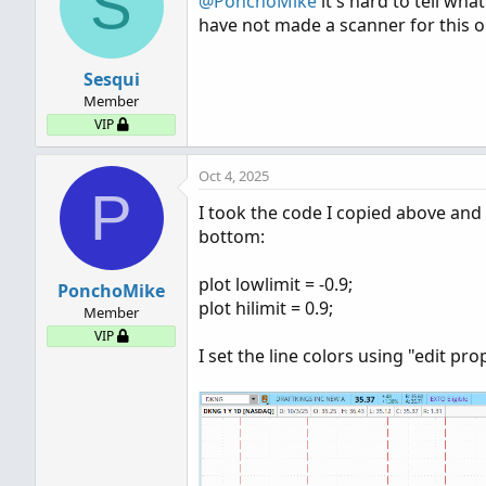
S
@PonchoMike
it's hard to tell wha
have not made a scanner for this on
Sesqui
Member
VIP
Oct 4, 2025
P
I took the code I copied above and
bottom:
plot lowlimit = -0.9;
PonchoMike
plot hilimit = 0.9;
Member
VIP
I set the line colors using "edit pro