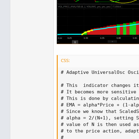
CSS:
# Adaptive UniversalOsc Osci
# This  indicator changes it
# It becomes more sensitive 
# This is done by calculatin
# EMA = alpha*Price + 
(
1-alp
# Since we know that ScaledS
# alpha = 2/
(
N+1
)
,
 setting S
# value of N is then used as
# to the price action
,
 adapt
#
