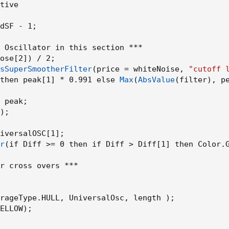
tive

dSF - 1
;
 Oscillator in this section ***

ose[2]
)
 / 2
;
sSuperSmootherFilter
(
price = whiteNoise
,
"cutoff 
then peak[1] * 0.991 else 
Max
(
AbsValue
(
filter
)
,
 p
 peak
;
)
;
iversalOSC[1]
;
r
(
if Diff >= 0 then if Diff > Diff[1] then Color.
r cross overs ***

rageType.HULL
,
 UniversalOsc
,
 length 
)
;
ELLOW
)
;