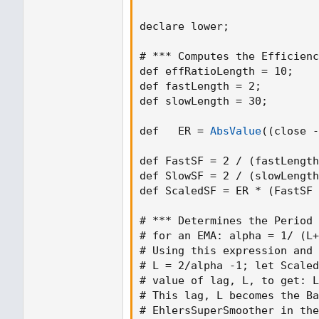
declare lower
;
# *** Computes the Efficienc
def effRatioLength = 10
;
def fastLength = 2
;
def slowLength = 30
;
def   ER = 
AbsValue
(
(
close -
def FastSF = 2 / 
(
fastLength
def SlowSF = 2 / 
(
slowLength
def ScaledSF = ER * 
(
FastSF 
# *** Determines the Period 
# for an 
EMA
:
 alpha = 1/ 
(
L+
# Using this expression and 
# L = 2/alpha -1
;
 let Scaled
# value of lag
,
 L
,
 to 
get
:
 L
# This lag
,
 L becomes the Ba
# EhlersSuperSmoother in the