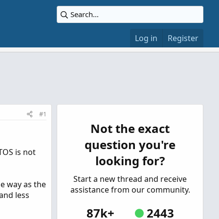
Log in
Register
#1
Not the exact
question you're
TOS is not
looking for?
Start a new thread and receive
me way as the
assistance from our community.
and less
87k+
2443