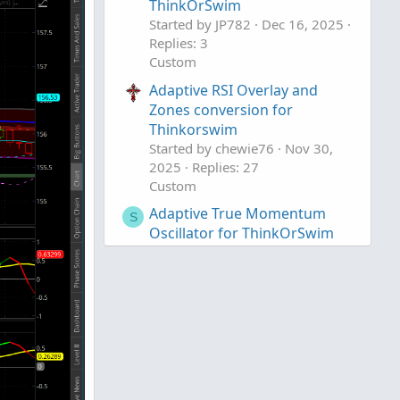
ThinkOrSwim
Started by JP782
Dec 16, 2025
Replies: 3
Custom
Adaptive RSI Overlay and
Zones conversion for
Thinkorswim
Started by chewie76
Nov 30,
2025
Replies: 27
Custom
Adaptive True Momentum
S
Oscillator for ThinkOrSwim
Started by Sesqui
Nov 3, 2025
Replies: 7
Custom