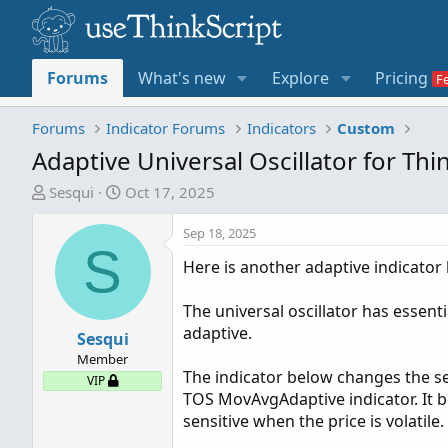
Forums
What's new
Explore
Pricing
Forums
Indicator Forums
Indicators
Custom
Adaptive Universal Oscillator for T
T
S
Sesqui
Oct 17, 2025
h
t
r
a
Sep 18, 2025
S
e
r
Here is another adaptive indicator 
a
t
d
d
The universal oscillator has essent
s
a
adaptive.
t
Sesqui
t
a
e
Member
The indicator below changes the sen
r
VIP
TOS MovAvgAdaptive indicator. It 
t
sensitive when the price is volatile.
e
r