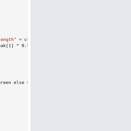
length"
 = cutoffLength
)
;
eak[1] * 0.991
)
;
Green else Color.Dark_Green else if Diff < Diff[1]