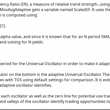
ciency Ratio (ER), a measure of relative trend strength, using
e MovAvgAdaptive gets a variable named ScaledSF. It uses th
h is computed using:
[1].
alpha value, and since it is known that for an N period SMA
and solving for N yields:
period for the Universal Oscillator in order to make it adapt
icator on the bottom is the adaptive Universal Oscillator. T
mes with TOS using default settings for comparison. It is evi
daptive oscillator identifies.
ach oscillator as well as the zero line for potential use tr
nd valleys of the oscillator identify trading opportunities t