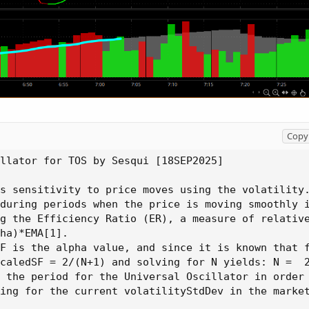
Copy 
llator for TOS by Sesqui [18SEP2025]

s sensitivity to price moves using the volatility.
during periods when the price is moving smoothly i
g the Efficiency Ratio 
(
ER
)
,
 a measure of relativ
ha
)
*EMA[1].

F is the alpha value
,
 and since it is known that 
caledSF = 2/
(
N+1
)
 and solving for N 
yields
:
 N =  2
 the period for the Universal Oscillator in order 
ing for the current volatilityStdDev in the market