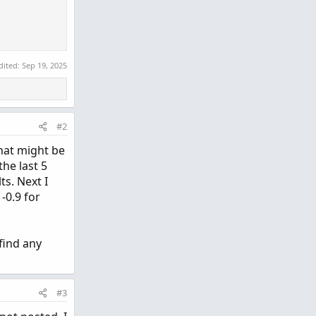
dited:
Sep 19, 2025
#2
that might be
the last 5
ts. Next I
-0.9 for
find any
#3