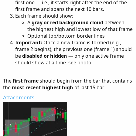
first one — i.e., it starts right after the end of the
first frame and spans the next 10 bars.
Each frame should show:
A
gray or red background cloud
between
the highest high and lowest low of that frame
Optional top/bottom border lines
Important:
Once a new frame is formed (e.g.,
frame 2 begins), the previous one (frame 1) should
be
disabled or hidden
— only one active frame
should show at a time. see photo
The
first frame
should begin from the bar that contains
the
most recent highest high
of last 15 bar
Attachments