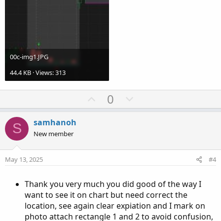
00c-img1.JPG
44.4 KB · Views: 313
U
D
0
p
o
v
w
samhanoh
S
o
n
New member
t
v
e
o
May 13, 2025
#4
t
e
Thank you very much you did good of the way I
want to see it on chart but need correct the
location, see again clear expiation and I mark on
photo attach rectangle 1 and 2 to avoid confusion,