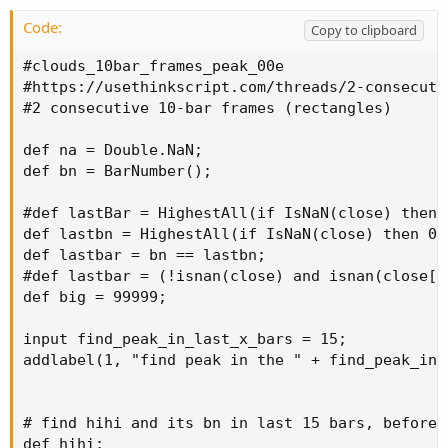
Code:
Copy to clipboard
#clouds_10bar_frames_peak_00e

#https://usethinkscript.com/threads/2-consecuti
#2 consecutive 10-bar frames (rectangles)

def na = Double.NaN;

def bn = BarNumber();

#def lastBar = HighestAll(if IsNaN(close) then 0
def lastbn = HighestAll(if IsNaN(close) then 0 e
def lastbar = bn == lastbn;

#def lastbar = (!isnan(close) and isnan(close[-1
def big = 99999;

input find_peak_in_last_x_bars = 15;

addlabel(1, "find peak in the " + find_peak_in_
# find hihi and its bn in last 15 bars, before l
def hihi;
