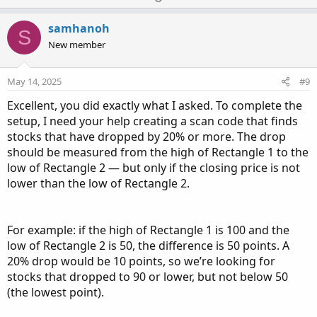
p
o
v
w
samhanoh
S
o
n
New member
t
v
e
o
May 14, 2025
#9
t
Excellent, you did exactly what I asked. To complete the
e
setup, I need your help creating a scan code that finds
stocks that have dropped by 20% or more. The drop
should be measured from the high of Rectangle 1 to the
low of Rectangle 2 — but only if the closing price is not
lower than the low of Rectangle 2.
For example: if the high of Rectangle 1 is 100 and the
low of Rectangle 2 is 50, the difference is 50 points. A
20% drop would be 10 points, so we’re looking for
stocks that dropped to 90 or lower, but not below 50
(the lowest point).