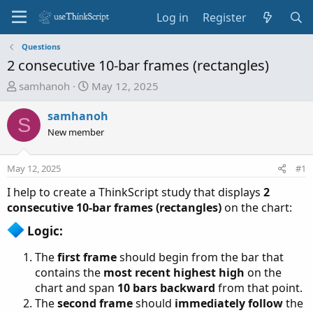
Log in
Register
Questions
2 consecutive 10-bar frames (rectangles)
T
S
samhanoh
May 12, 2025
h
t
r
a
samhanoh
S
e
r
New member
a
t
d
d
May 12, 2025
#1
s
a
t
t
I help to create a ThinkScript study that displays
2
a
e
consecutive 10-bar frames (rectangles)
on the chart:
r
Logic:​
t
e
The
first frame
should begin from the bar that
r
contains the
most recent highest high
on the
chart and span
10 bars backward
from that point.
The
second frame
should
immediately follow
the