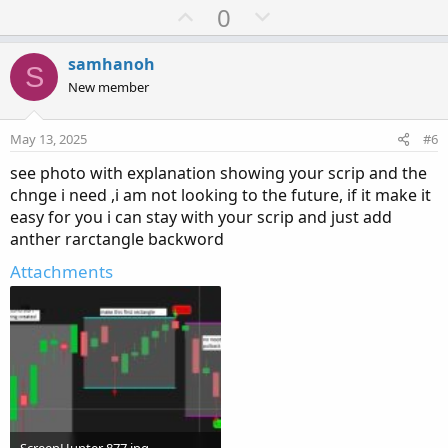
After
Rectangle 1 I need see pullback
U
D
0
p
o
v
w
samhanoh
S
o
n
New member
t
v
e
o
May 13, 2025
#6
t
see photo with explanation showing your scrip and the
e
chnge i need ,i am not looking to the future, if it make it
easy for you i can stay with your scrip and just add
anther rarctangle backword
Attachments