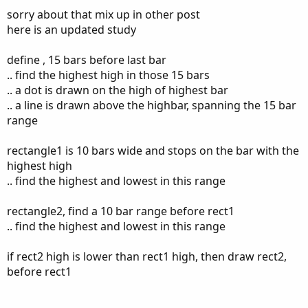
Starts from the most recent highest high in the last
sorry about that mix up in other post
15 bars (excluding current), and goes
backward 10
here is an updated study
bars
.
Rectangle 2:
define , 15 bars before last bar
Begins follow end of
Rectangle 1 start after
.. find the highest high in those 15 bars
candle No 10 of Rectangle 1 countering
.. a dot is drawn on the high of highest bar
from right to left,
spans
10 bars backward.
.. a line is drawn above the highbar, spanning the 15 bar
It will plot only if Both:
range
Rectangle 1 contains the recent high
from last 15 bars.
rectangle1 is 10 bars wide and stops on the bar with the
Rectangle 1 is fully higher than Rectangle
highest high
2. Else no need to plot on chart
.. find the highest and lowest in this range
After
Rectangle 1 I need see pullback
rectangle2, find a 10 bar range before rect1
.. find the highest and lowest in this range
if rect2 high is lower than rect1 high, then draw rect2,
before rect1