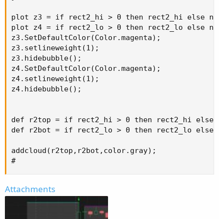
plot z3 = if rect2_hi > 0 then rect2_hi else na;
plot z4 = if rect2_lo > 0 then rect2_lo else na;
z3.SetDefaultColor(Color.magenta);

z3.setlineweight(1);

z3.hidebubble();

z4.SetDefaultColor(Color.magenta);

z4.setlineweight(1);

z4.hidebubble();

def r2top = if rect2_hi > 0 then rect2_hi else n
def r2bot = if rect2_lo > 0 then rect2_lo else n
addcloud(r2top,r2bot,color.gray);

#
Attachments