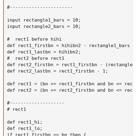
#-----------------------

input rectangle1_bars = 10;

input rectangle2_bars = 10;

#  rect1 before hihi

def rect1_firstbn = hihibn2 - rectangle1_bars + 
def rect1_lastbn = hihibn2;

#  rect2 before rect1

def rect2_firstbn = rect1_firstbn - (rectangle2_
def rect2_lastbn = rect1_firstbn - 1;

def rect1 = (bn >= rect1_firstbn and bn <= rect1
def rect2 = (bn >= rect2_firstbn and bn <= rect2
#--------------------

# rect1

def rect1_hi;

def rect1_lo;

if rect1_firstbn == bn then {
