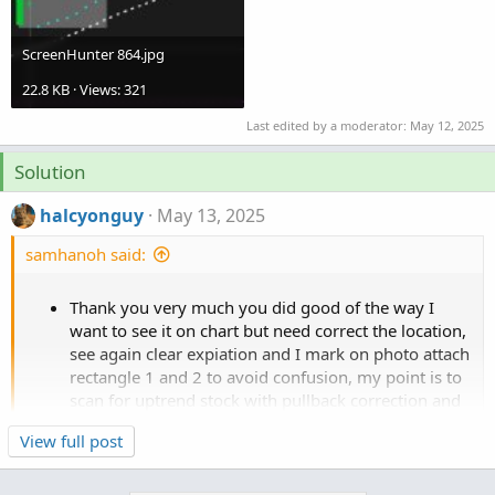
ScreenHunter 864.jpg
22.8 KB · Views: 321
Last edited by a moderator:
May 12, 2025
Solution
halcyonguy
May 13, 2025
samhanoh said:
Thank you very much you did good of the way I
want to see it on chart but need correct the location,
see again clear expiation and I mark on photo attach
rectangle 1 and 2 to avoid confusion, my point is to
scan for uptrend stock with pullback correction and
it make it easy visualization on the chart."
Click to expand...
View full post
Rectangle 1 (Most Recent Segment):
Starts from the most recent highest high in the last