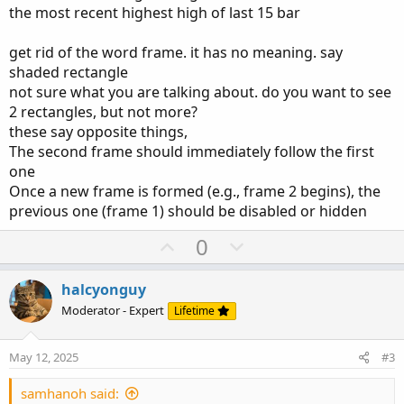
the most recent highest high of last 15 bar
the highest high and lowest low of that frame
Optional top/bottom border lines
get rid of the word frame. it has no meaning. say
Important:
Once a new frame is formed (e.g.,
shaded rectangle
frame 2 begins), the previous one (frame 1) should
not sure what you are talking about. do you want to see
be
disabled or hidden
— only one active frame
2 rectangles, but not more?
should show at a time. see photo
these say opposite things,
The second frame should immediately follow the first
The
first frame
should begin from the bar that contains
one
the
most recent highest high
of last 15 bar
Once a new frame is formed (e.g., frame 2 begins), the
previous one (frame 1) should be disabled or hidden
U
D
0
p
o
v
w
halcyonguy
o
n
Moderator - Expert
Lifetime
t
v
e
o
May 12, 2025
#3
t
e
samhanoh said: