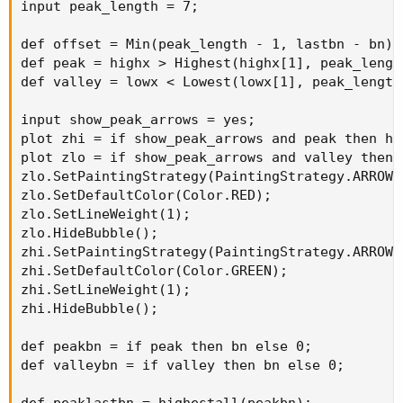
input peak_length = 7;

def offset = Min(peak_length - 1, lastbn - bn);

def peak = highx > Highest(highx[1], peak_lengt
def valley = lowx < Lowest(lowx[1], peak_length
input show_peak_arrows = yes;

plot zhi = if show_peak_arrows and peak then hi
plot zlo = if show_peak_arrows and valley then 
zlo.SetPaintingStrategy(PaintingStrategy.ARROW_U
zlo.SetDefaultColor(Color.RED);

zlo.SetLineWeight(1);

zlo.HideBubble();

zhi.SetPaintingStrategy(PaintingStrategy.ARROW_D
zhi.SetDefaultColor(Color.GREEN);

zhi.SetLineWeight(1);

zhi.HideBubble();

def peakbn = if peak then bn else 0;

def valleybn = if valley then bn else 0;

def peaklastbn = highestall(peakbn);
