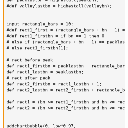
#def valleylastbn = highestall(valleybn);

input rectangle_bars = 10;

#def rect1_first = (rectangle_bars + bn - 1) == 
#def rect1_firstbn = if bn == 1 then 0

# else if (rectangle_bars + bn - 1) == peaklastb
# else rect1_firstbn[1];

# rect before peak

def rect1_firstbn = peaklastbn - rectangle_bars 
def rect1_lastbn = peaklastbn;

# rect after peak

def rect2_firstbn = rect1_lastbn + 1;

def rect2_lastbn = rect2_firstbn + rectangle_bar
def rect1 = (bn >= rect1_firstbn and bn <= rect1
def rect2 = (bn >= rect2_firstbn and bn <= rect2
addchartbubble(0, low*0.97,
