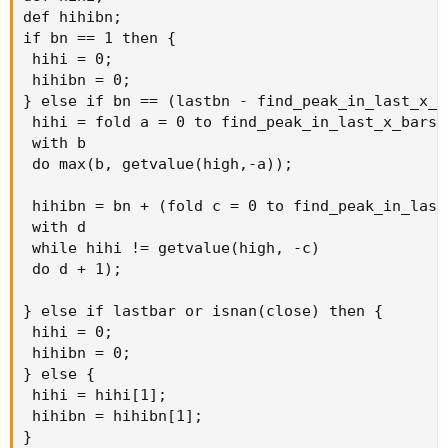
def hihibn;

if bn == 1 then {

 hihi = 0;

 hihibn = 0;

} else if bn == (lastbn - find_peak_in_last_x_ba
 hihi = fold a = 0 to find_peak_in_last_x_bars

 with b

 do max(b, getvalue(high,-a));

 hihibn = bn + (fold c = 0 to find_peak_in_last_
 with d

 while hihi != getvalue(high, -c)

 do d + 1);

} else if lastbar or isnan(close) then {

 hihi = 0;

 hihibn = 0;

} else {

 hihi = hihi[1];

 hihibn = hihibn[1];

}
