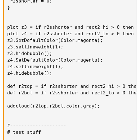
 r2sshorter = 0;

}

plot z3 = if r2sshorter and rect2_hi > 0 then r
plot z4 = if r2sshorter and rect2_lo > 0 then r
z3.SetDefaultColor(Color.magenta);

z3.setlineweight(1);

z3.hidebubble();

z4.SetDefaultColor(Color.magenta);

z4.setlineweight(1);

z4.hidebubble();

def r2top = if r2sshorter and rect2_hi > 0 then
def r2bot = if r2sshorter and rect2_lo > 0 then
addcloud(r2top,r2bot,color.gray);

#--------------------

# test stuff
