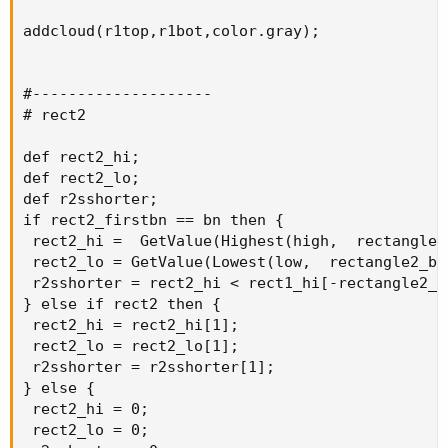
addcloud(r1top,r1bot,color.gray);

#--------------------

# rect2

def rect2_hi;

def rect2_lo;

def r2sshorter;

if rect2_firstbn == bn then {

 rect2_hi =  GetValue(Highest(high,  rectangle2
 rect2_lo = GetValue(Lowest(low,  rectangle2_ba
 r2sshorter = rect2_hi < rect1_hi[-rectangle2_ba
} else if rect2 then {

 rect2_hi = rect2_hi[1];

 rect2_lo = rect2_lo[1];

 r2sshorter = r2sshorter[1];

} else {

 rect2_hi = 0;

 rect2_lo = 0;
