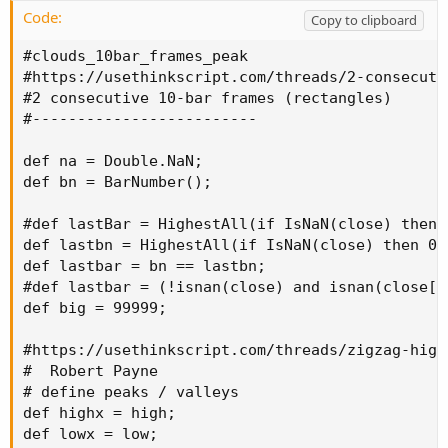
the
most recent highest high
of last 15 bar
Code:
Copy to clipboard
#clouds_10bar_frames_peak

#https://usethinkscript.com/threads/2-consecuti
#2 consecutive 10-bar frames (rectangles)

#-------------------------

def na = Double.NaN;

def bn = BarNumber();

#def lastBar = HighestAll(if IsNaN(close) then 0
def lastbn = HighestAll(if IsNaN(close) then 0 e
def lastbar = bn == lastbn;

#def lastbar = (!isnan(close) and isnan(close[-1
def big = 99999;

#https://usethinkscript.com/threads/zigzag-high
#  Robert Payne

# define peaks / valleys

def highx = high;

def lowx = low;
