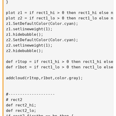
}

plot z1 = if rect1_hi > 0 then rect1_hi else na;
plot z2 = if rect1_lo > 0 then rect1_lo else na;
z1.SetDefaultColor(Color.cyan);

z1.setlineweight(1);

z1.hidebubble();

z2.SetDefaultColor(Color.cyan);

z2.setlineweight(1);

z2.hidebubble();

def r1top = if rect1_hi > 0 then rect1_hi else n
def r1bot = if rect1_lo > 0 then rect1_lo else n
addcloud(r1top,r1bot,color.gray);

#--------------------

# rect2

def rect2_hi;

def rect2_lo;

if rect2_firstbn == bn then {
