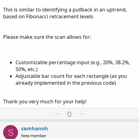
This is similar to identifying a pullback in an uptrend,
based on Fibonacci retracement levels.
Please make sure the scan allows for:
Customizable percentage input (e.g., 20%, 38.2%,
50%, etc.)
Adjustable bar count for each rectangle (as you
already implemented in the previous code)
Thank you very much for your help!
U
D
0
p
o
v
w
samhanoh
S
o
n
New member