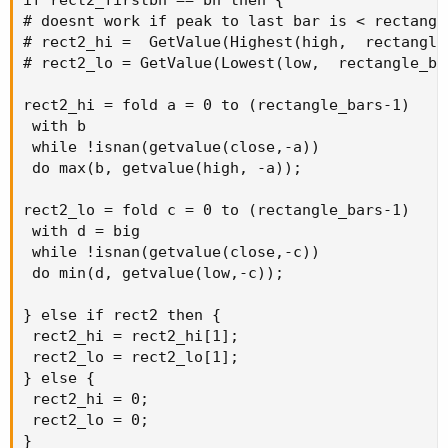
# doesnt work if peak to last bar is < rectangle
# rect2_hi =  GetValue(Highest(high,  rectangle
# rect2_lo = GetValue(Lowest(low,  rectangle_ba
rect2_hi = fold a = 0 to (rectangle_bars-1)

 with b

 while !isnan(getvalue(close,-a))

 do max(b, getvalue(high, -a));

rect2_lo = fold c = 0 to (rectangle_bars-1)

 with d = big

 while !isnan(getvalue(close,-c))

 do min(d, getvalue(low,-c));

} else if rect2 then {

 rect2_hi = rect2_hi[1];

 rect2_lo = rect2_lo[1];

} else {

 rect2_hi = 0;

 rect2_lo = 0;

}
