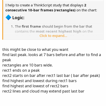
I help to create a ThinkScript study that displays
2
consecutive 10-bar frames (rectangles)
on the chart:
Logic:​
The
first frame
should begin from the bar that
contains the
most recent highest high
on the
Click to expand...
chart and span
10 bars backward
from that point.
The
second frame
should
immediately follow
the
first one — i.e., it starts right after the end of the first
this might be close to what you want
frame and spans the next 10 bars.
find last peak. looks at 7 bars before and after to find a
Each frame should show:
peak
A
gray or red background cloud
between
rectangles are 10 bars wide.
the highest high and lowest low of that frame
rect1 ends on a peak
Optional top/bottom border lines
rect2 starts on bar after rect1 last bar ( bar after peak)
Important:
Once a new frame is formed (e.g.,
find highest and lowest during rect1 bars
frame 2 begins), the previous one (frame 1) should
find highest and lowest of rect2 bars
be
disabled or hidden
— only one active frame
rect2 lines and cloud may extend past last bar
should show at a time. see photo
The
first frame
should begin from the bar that contains