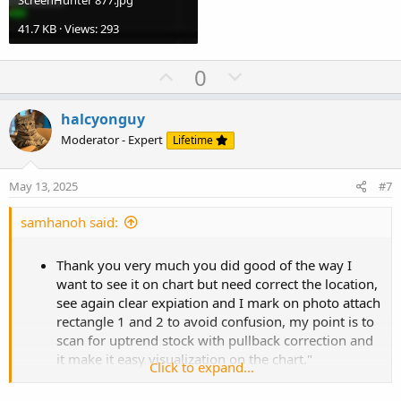
ScreenHunter 877.jpg
41.7 KB · Views: 293
U
D
0
p
o
v
w
halcyonguy
o
n
Moderator - Expert
Lifetime
t
v
e
o
May 13, 2025
#7
t
e
samhanoh said:
Thank you very much you did good of the way I
want to see it on chart but need correct the location,
see again clear expiation and I mark on photo attach
rectangle 1 and 2 to avoid confusion, my point is to
scan for uptrend stock with pullback correction and
it make it easy visualization on the chart."
Click to expand...
Rectangle 1 (Most Recent Segment):