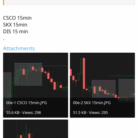
CSCO 15min
SKX 15min
DIS 15 min
.
Attachments
00e-1 CSCO 15min.JPG
00e-2 SKX 15min.JPG
55.6 KB · Views: 296
51.5 KB · Views: 295