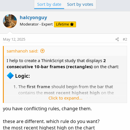
Sort by date
Sort by votes
15 bars (excluding current), and goes
backward 10
bars
.
halcyonguy
Rectangle 2:
Begins follow end of
Rectangle 1 start after
Moderator - Expert
Lifetime
candle No 10 of Rectangle 1 countering
from right to left,
spans
10 bars backward.
May 12, 2025
#2
It will plot only if Both:
Rectangle 1 contains the recent high
samhanoh said:
from last 15 bars...
I help to create a ThinkScript study that displays
2
consecutive 10-bar frames (rectangles)
on the chart:
Logic:​
The
first frame
should begin from the bar that
contains the
most recent highest high
on the
Click to expand...
chart and span
10 bars backward
from that point.
The
second frame
should
immediately follow
the
you have conflicting rules, change them.
first one — i.e., it starts right after the end of the first
frame and spans the next 10 bars.
these are different. which rule do you want?
Each frame should show:
the most recent highest high on the chart
A
gray or red background cloud
between