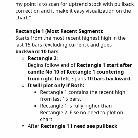
my point is to scan for uptrend stock with pullback
correction and it make it easy visualization on the
chart."
Rectangle 1 (Most Recent Segment):
Starts from the most recent highest high in the
last 15 bars (excluding current), and goes
backward 10 bars
.
Rectangle 2:
Begins follow end of
Rectangle 1 start after
candle No 10 of Rectangle 1 countering
from right to left,
spans
10 bars backward.
It will plot only if Both:
Rectangle 1 contains the recent high
from last 15 bars.
Rectangle 1 is fully higher than
Rectangle 2. Else no need to plot on
chart
After
Rectangle 1 I need see pullback