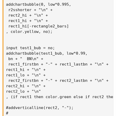
addchartbubble(0, low*0.995,

 r2sshorter + "\n" +

 rect2_hi + "\n" +

 rect1_hi + "\n" +

 rect1_hi[-rectangle2_bars]

, color.yellow, no);

input test1_bub = no;

addchartbubble(test1_bub, low*0.99,

 bn + "  BN\n" +

 rect1_firstbn + "-" + rect1_lastbn + "\n" +

rect1_hi + "\n" +

rect1_lo + "\n" +

 rect2_firstbn + "-" + rect2_lastbn + "\n" +

rect2_hi + "\n" +

rect2_lo + "\n"

, (if rect1 then color.green else if rect2 then
#addverticalline(rect2, "-");

#