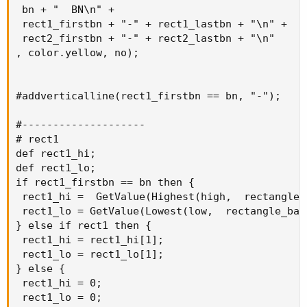
 bn + "  BN\n" +

 rect1_firstbn + "-" + rect1_lastbn + "\n" +

 rect2_firstbn + "-" + rect2_lastbn + "\n"

, color.yellow, no);

#addverticalline(rect1_firstbn == bn, "-");

#--------------------

# rect1

def rect1_hi;

def rect1_lo;

if rect1_firstbn == bn then {

 rect1_hi =  GetValue(Highest(high,  rectangle_
 rect1_lo = GetValue(Lowest(low,  rectangle_bar
} else if rect1 then {

 rect1_hi = rect1_hi[1];

 rect1_lo = rect1_lo[1];

} else {

 rect1_hi = 0;

 rect1_lo = 0;
