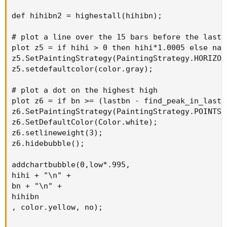
def hihibn2 = highestall(hihibn);

# plot a line over the 15 bars before the last b
plot z5 = if hihi > 0 then hihi*1.0005 else na;

z5.SetPaintingStrategy(PaintingStrategy.HORIZONT
z5.setdefaultcolor(color.gray);

# plot a dot on the highest high

plot z6 = if bn >= (lastbn - find_peak_in_last_
z6.SetPaintingStrategy(PaintingStrategy.POINTS);
z6.SetDefaultColor(Color.white);

z6.setlineweight(3);

z6.hidebubble();

addchartbubble(0,low*.995,

hihi + "\n" +

bn + "\n" +

hihibn

, color.yellow, no);
