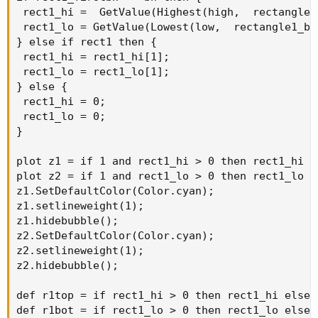
 rect1_hi =  GetValue(Highest(high,  rectangle1
 rect1_lo = GetValue(Lowest(low,  rectangle1_ba
} else if rect1 then {

 rect1_hi = rect1_hi[1];

 rect1_lo = rect1_lo[1];

} else {

 rect1_hi = 0;

 rect1_lo = 0;

}

plot z1 = if 1 and rect1_hi > 0 then rect1_hi el
plot z2 = if 1 and rect1_lo > 0 then rect1_lo el
z1.SetDefaultColor(Color.cyan);

z1.setlineweight(1);

z1.hidebubble();

z2.SetDefaultColor(Color.cyan);

z2.setlineweight(1);

z2.hidebubble();

def r1top = if rect1_hi > 0 then rect1_hi else n
def r1bot = if rect1_lo > 0 then rect1_lo else n