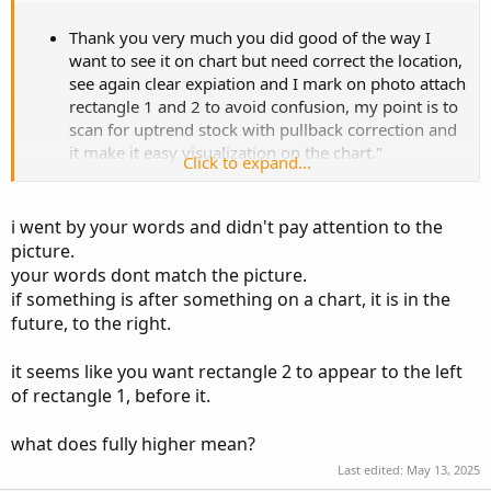
Thank you very much you did good of the way I
want to see it on chart but need correct the location,
see again clear expiation and I mark on photo attach
rectangle 1 and 2 to avoid confusion, my point is to
scan for uptrend stock with pullback correction and
it make it easy visualization on the chart."
Click to expand...
Rectangle 1 (Most Recent Segment):
Starts from the most recent highest high in the last
i went by your words and didn't pay attention to the
15 bars (excluding current), and goes
backward 10
picture.
bars
.
your words dont match the picture.
Rectangle 2:
if something is after something on a chart, it is in the
Begins follow end of
Rectangle 1 start after
future, to the right.
candle No 10 of Rectangle 1 countering
from right to left,
spans
10 bars backward.
it seems like you want rectangle 2 to appear to the left
It will plot only if Both:
of rectangle 1, before it.
Rectangle 1 contains the recent high
from last 15 bars.
what does fully higher mean?
Rectangle 1 is fully higher than Rectangle
Last edited:
May 13, 2025
2. Else no need to plot on chart